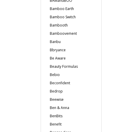
BAMandBOO
Bamboo Earth
Bamboo Switch
Bambooth
Bamboovement
Banbu
Bbryance
Be Aware
Beauty Formulas
Bebio
Beconfident
Bedrop
Beewise
Ben & Anna
BenBits
Benefit