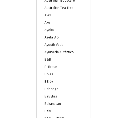
Australian Bodycare
Australian Tea Tree
Avril
Axe
Ayoka
Azeta Bio
Ayouth Veda
Ayurveda Auténtico
B&B
B. Braun
Bbies
BBlüv
Babongo
BaByliss
Bakanasan
Balvi