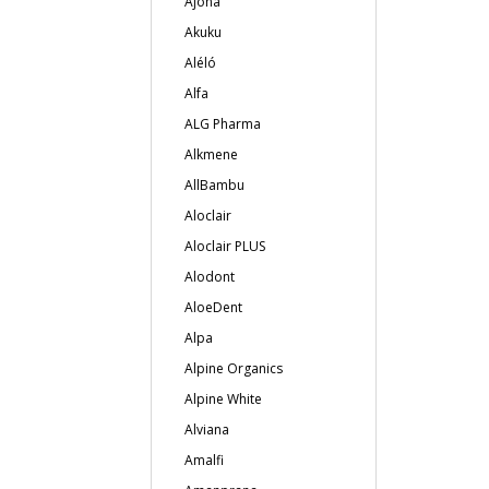
Ajona
Akuku
Aléló
Alfa
ALG Pharma
Alkmene
AllBambu
Aloclair
Aloclair PLUS
Alodont
AloeDent
Alpa
Alpine Organics
Alpine White
Alviana
Amalfi