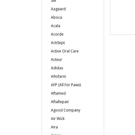
3M
Aagaard
Aboca
Acala
Acorde
ActiSept
Active Oral Care
Acteur
Adidas
Aflofarm
AFP (All For Paws)
Aftamed
AftaRepair
Agood Company
Air Wick
Aira