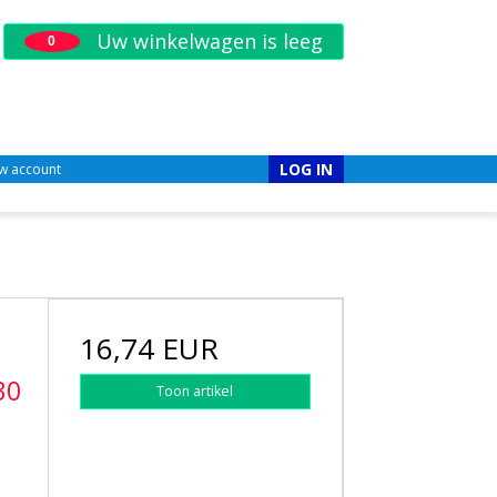
Uw winkelwagen is leeg
0
LOG IN
w account
16,74 EUR
30
Toon artikel