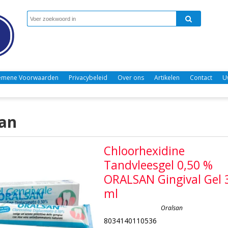
emene Voorwaarden
Privacybeleid
Over ons
Artikelen
Contact
U
an
Chloorhexidine
Tandvleesgel 0,50 %
ORALSAN Gingival Gel 
ml
Oralsan
8034140110536