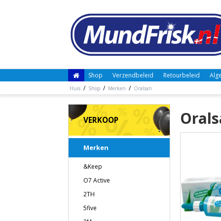
Shop
Verzendbeleid
Retourbeleid
Alg
/
/
/
Huis
Shop
Merken
Oralsan
Orals
VERKOOP
Merken
&Keep
O7 Active
2TH
5five