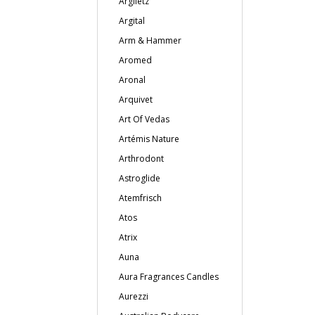
Argiletz
Argital
Arm & Hammer
Aromed
Aronal
Arquivet
Art Of Vedas
Artémis Nature
Arthrodont
Astroglide
Atemfrisch
Atos
Atrix
Auna
Aura Fragrances Candles
Aurezzi