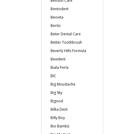
Benson Care
Bentodent
Beovita
Berilo
Beter Dental Care
Better Toothbrush
Beverly Hills Formula
Bexident
Biala Perla
BIC
Big Moustache
Big Sky
Bigood
Bilka Dent
Billy Boy
Bio Bambù