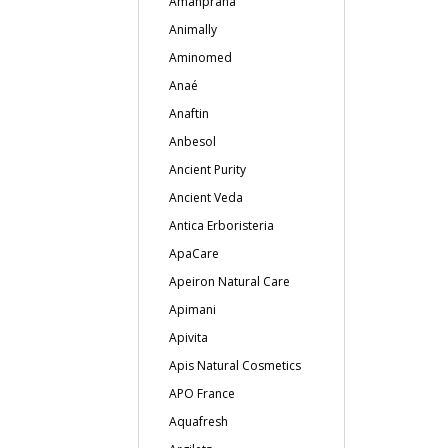
Amanprana
Animally
Aminomed
Anaé
Anaftin
Anbesol
Ancient Purity
Ancient Veda
Antica Erboristeria
ApaCare
Apeiron Natural Care
Apimani
Apivita
Apis Natural Cosmetics
APO France
Aquafresh